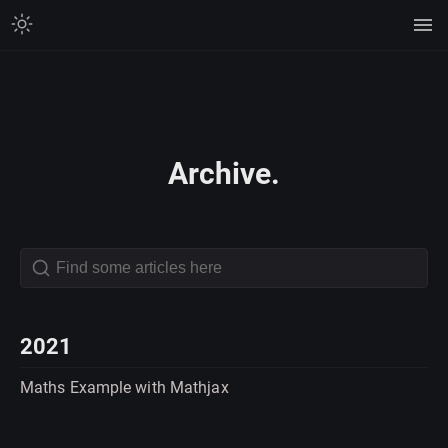
Archive.
2021
Maths Example with Mathjax