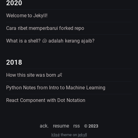
2020
Welcome to Jekyll!
Cara ribet memperbarui forked repo
What is a shell? 🐚 adalah kerang ajaib?
2018
How this site was born 👶
Python Notes from Intro to Machine Learning
React Component with Dot Notation
ack.
resume
rss
© 2023
klisé
theme on
jekyll