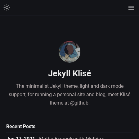
Jekyll Klisé
The minimalist Jekyll theme, light and dark mode
support, for running a personal site and blog, meet Klisé
theme at
@github
.
Recent Posts
Jun 17, 2021
Maths Example with Mathjax