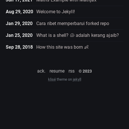
Aug 29, 2020
Welcome to Jekyll!
Jan 29, 2020
Cara ribet memperbarui forked repo
Jan 25, 2020
What is a shell? 🐚 adalah kerang ajaib?
Sep 28, 2018
How this site was born 👶
ack.
resume
rss
© 2023
klisé
theme on
jekyll